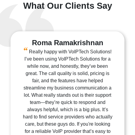
What Our Clients Say
Roma Ramakrishnan
Really happy with VoIPTech Solutions!
I’ve been using VoIPTech Solutions for a
while now, and honestly, they’ve been
great. The call quality is solid, pricing is
fair, and the features have helped
streamline my business communication a
lot. What really stands out is their support
team—they’re quick to respond and
always helpful, which is a big plus. It’s
hard to find service providers who actually
care, but these guys do. If you're looking
for a reliable VoIP provider that’s easy to