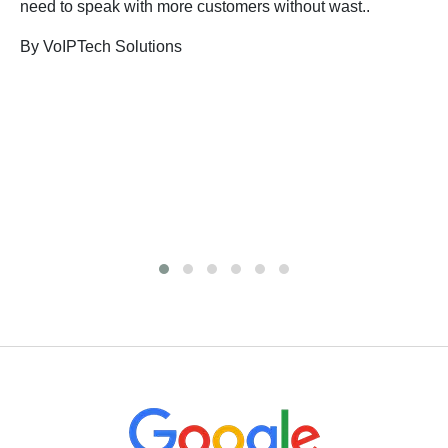
need to speak with more customers without wast..
By VoIPTech Solutions
B
n
B