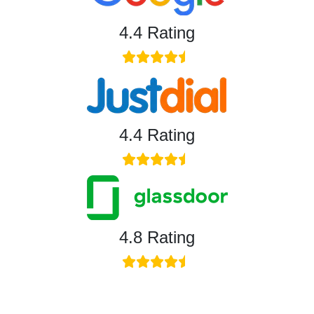
4.4 Rating
4.4 Rating
4.8 Rating