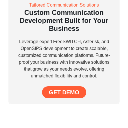
Tailored Communication Solutions
Custom Communication
Development Built for Your
Business
Leverage expert FreeSWITCH, Asterisk, and
OpenSIPS development to create scalable,
customized communication platforms. Future-
proof your business with innovative solutions
that grow as your needs evolve, offering
unmatched flexibility and control.
GET DEMO