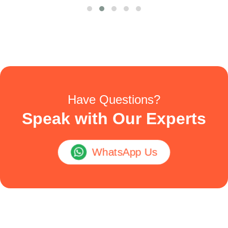
Have Questions?
Speak with Our Experts
WhatsApp Us