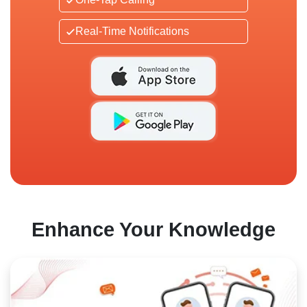
Real-Time Notifications
Enhance Your Knowledge