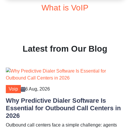
What is VoIP
Latest from Our Blog
Voip
6 Aug, 2026
Why Predictive Dialer Software Is
Essential for Outbound Call Centers in
2026
Outbound call centers face a simple challenge: agents