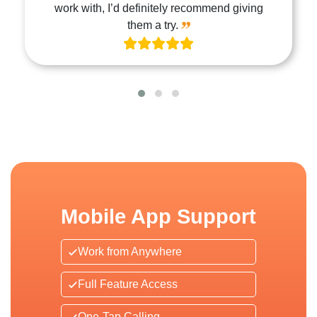
work with, I’d definitely recommend giving
them a try.
Mobile App Support
Work from Anywhere
Full Feature Access
One-Tap Calling