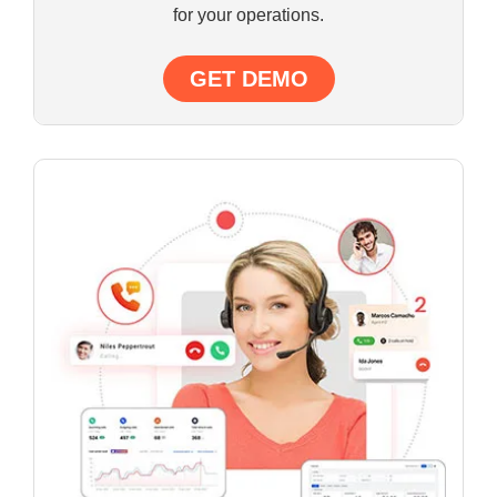
for your operations.
GET DEMO