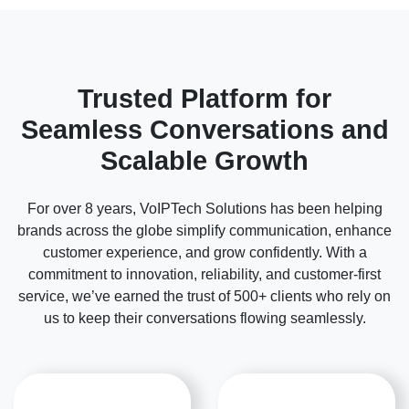
Trusted Platform for
Seamless Conversations and
Scalable Growth
For over 8 years, VoIPTech Solutions has been helping
brands across the globe simplify communication, enhance
customer experience, and grow confidently. With a
commitment to innovation, reliability, and customer-first
service, we’ve earned the trust of 500+ clients who rely on
us to keep their conversations flowing seamlessly.