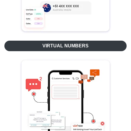
VIRTUAL NUMBERS