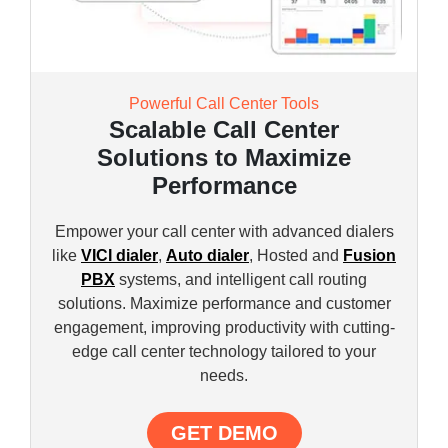
Powerful Call Center Tools
Scalable Call Center
Solutions to Maximize
Performance
Empower your call center with advanced dialers
like
VICI dialer
,
Auto dialer
, Hosted and
Fusion
PBX
systems, and intelligent call routing
solutions. Maximize performance and customer
engagement, improving productivity with cutting-
edge call center technology tailored to your
needs.
GET DEMO