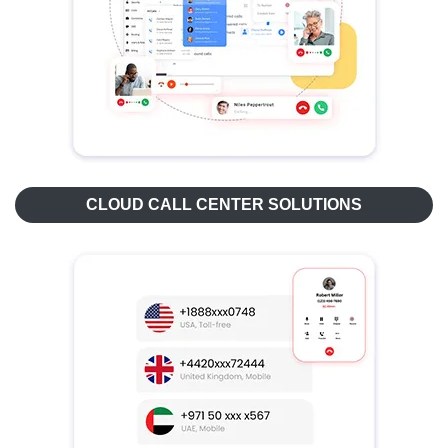
CLOUD CALL CENTER SOLUTIONS