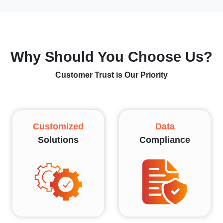
Why Should You Choose Us?
Customer Trust is Our Priority
Customized
Data
Solutions
Compliance