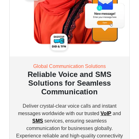
Global Communication Solutions
Reliable Voice and SMS
Solutions for Seamless
Communication
Deliver crystal-clear voice calls and instant
messages worldwide with our trusted
VoIP
and
SMS
services, ensuring seamless
communication for businesses globally.
Experience reliable and high-quality connectivity