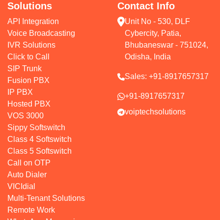
Solutions
Contact Info
API Integration
Unit No - 530, DLF
Voice Broadcasting
Cybercity, Patia,
IVR Solutions
Bhubaneswar - 751024,
Click to Call
Odisha, India
SIP Trunk
Sales:
+91-8917657317
Fusion PBX
IP PBX
+91-8917657317
Hosted PBX
voiptechsolutions
VOS 3000
Sippy Softswitch
Class 4 Softswitch
Class 5 Softswitch
Call on OTP
Auto Dialer
VICIdial
Multi-Tenant Solutions
Remote Work