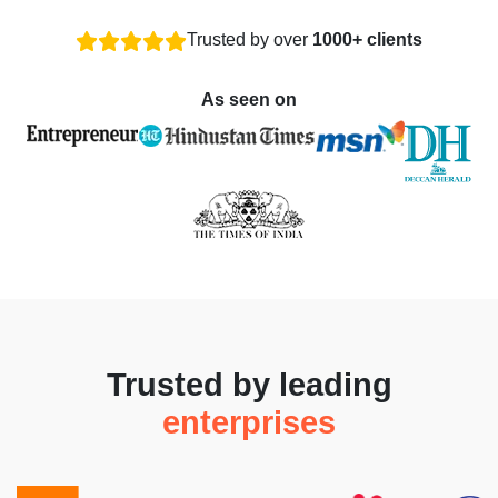
Trusted by over
1000+ clients
As seen on
Trusted by leading
enterprises