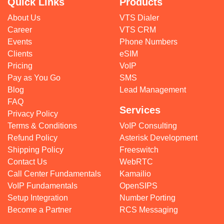
Quick Links
Products
About Us
VTS Dialer
Career
VTS CRM
Events
Phone Numbers
Clients
eSIM
Pricing
VoIP
Pay as You Go
SMS
Blog
Lead Management
FAQ
Services
Privacy Policy
Terms & Conditions
VoIP Consulting
Refund Policy
Asterisk Development
Shipping Policy
Freeswitch
Contact Us
WebRTC
Call Center Fundamentals
Kamailio
VoIP Fundamentals
OpenSIPS
Setup Integration
Number Porting
Become a Partner
RCS Messaging