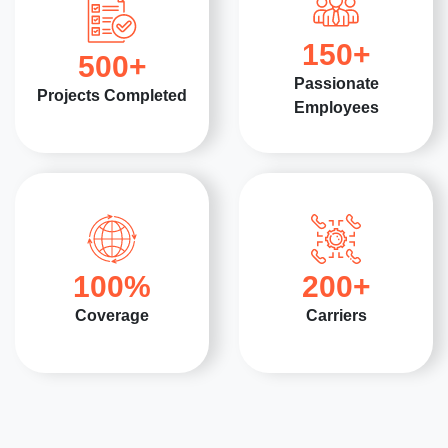
150
+
500
+
Passionate
Projects Completed
Employees
100
%
200
+
Coverage
Carriers