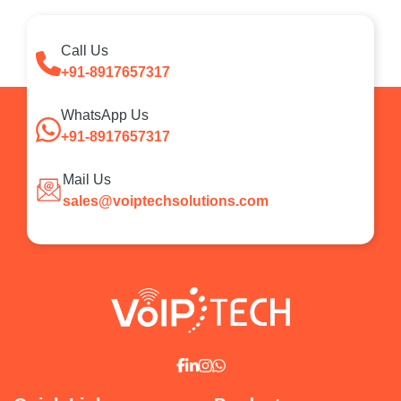
Call Us
+91-8917657317
WhatsApp Us
+91-8917657317
Mail Us
sales@voiptechsolutions.com