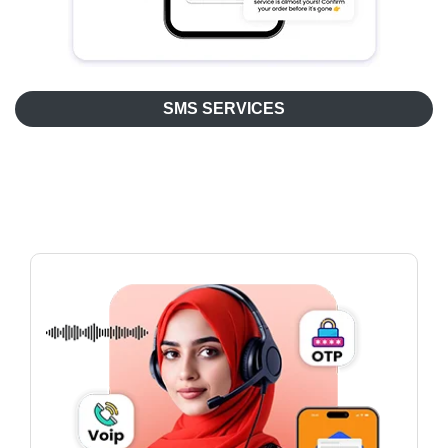
SMS SERVICES