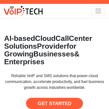
AI-based
Cloud
Call
Center
Solutions
Provider
for
Growing
Businesses
&
Enterprises
Reliable VoIP and SMS solutions that power cloud
communication, accelerate productivity, and fuel business
growth across industries worldwide.
GET STARTED