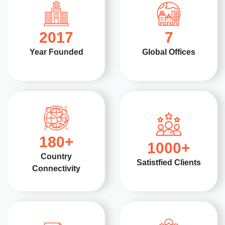
2017
7
Year Founded
Global Offices
180
+
1000
+
Country
Satistfied Clients
Connectivity