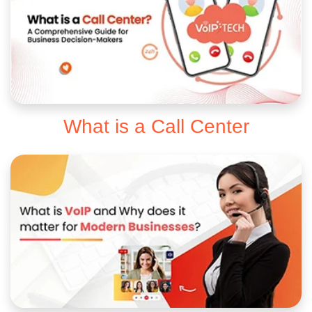
What is a Call Center