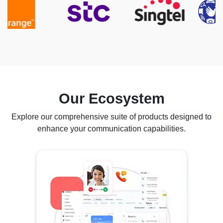
Our Ecosystem
Explore our comprehensive suite of products designed to
enhance your communication capabilities.