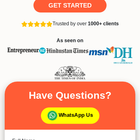
GET STARTED
Trusted by over
1000+ clients
As seen on
Have Questions?
WhatsApp Us