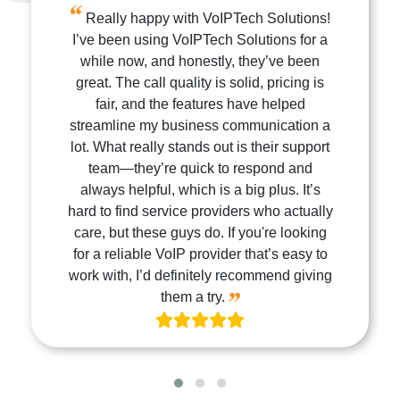
Really happy with VoIPTech Solutions!
I’ve been using VoIPTech Solutions for a
while now, and honestly, they’ve been
great. The call quality is solid, pricing is
fair, and the features have helped
streamline my business communication a
lot. What really stands out is their support
team—they’re quick to respond and
always helpful, which is a big plus. It’s
hard to find service providers who actually
care, but these guys do. If you're looking
for a reliable VoIP provider that’s easy to
work with, I’d definitely recommend giving
them a try.