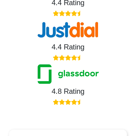
4.4 Rating
4.4 Rating
4.8 Rating