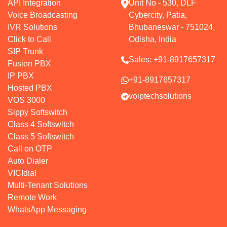
API Integration
Unit No - 530, DLF
Voice Broadcasting
Cybercity, Patia,
IVR Solutions
Bhubaneswar - 751024,
Click to Call
Odisha, India
SIP Trunk
Sales:
+91-8917657317
Fusion PBX
IP PBX
+91-8917657317
Hosted PBX
voiptechsolutions
VOS 3000
Sippy Softswitch
Class 4 Softswitch
Class 5 Softswitch
Call on OTP
Auto Dialer
VICIdial
Multi-Tenant Solutions
Remote Work
WhatsApp Messaging