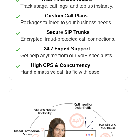
Track usage, call logs, and top up instantly.
Custom Call Plans
Packages tailored to your business needs.
Secure SIP Trunks
Encrypted, fraud-protected call connections.
24/7 Expert Support
Get help anytime from our VoIP specialists.
High CPS & Concurrency
Handle massive call traffic with ease.