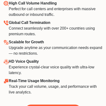
High Call Volume Handling
Perfect for call centers and enterprises with massive
outbound or inbound traffic.
Global Call Termination
Connect seamlessly with over 200+ countries using
premium routes.
Scalable for Growth
Upgrade anytime as your communication needs expand
— no restrictions.
HD Voice Quality
Experience crystal-clear voice quality with ultra-low
latency.
Real-Time Usage Monitoring
Track your call volume, usage, and performance with
live analytics.