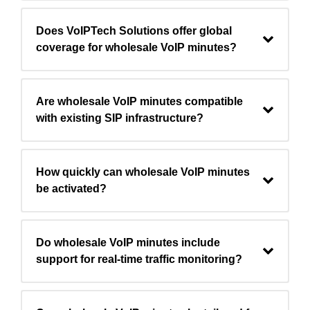
Does VoIPTech Solutions offer global
coverage for wholesale VoIP minutes?
Are wholesale VoIP minutes compatible
with existing SIP infrastructure?
How quickly can wholesale VoIP minutes
be activated?
Do wholesale VoIP minutes include
support for real-time traffic monitoring?