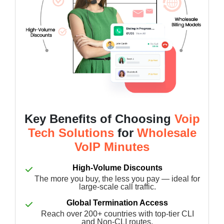
Key Benefits of Choosing
Voip
Tech Solutions
for
Wholesale
VoIP Minutes
High-Volume Discounts
The more you buy, the less you pay — ideal for
large-scale call traffic.
Global Termination Access
Reach over 200+ countries with top-tier CLI
and Non-CLI routes.