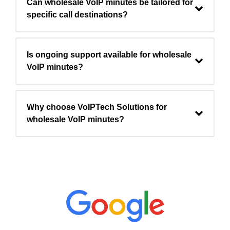
Can wholesale VoIP minutes be tailored for
specific call destinations?
Is ongoing support available for wholesale
VoIP minutes?
Why choose VoIPTech Solutions for
wholesale VoIP minutes?