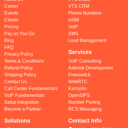
Career
VTS CRM
Events
Phone Numbers
Clients
eSIM
Pricing
VoIP
Pay as You Go
SMS
Blog
Lead Management
FAQ
Services
Privacy Policy
Terms & Conditions
VoIP Consulting
Refund Policy
Asterisk Development
Shipping Policy
Freeswitch
Contact Us
WebRTC
Call Center Fundamentals
Kamailio
VoIP Fundamentals
OpenSIPS
Setup Integration
Number Porting
Become a Partner
RCS Messaging
Solutions
Contact Info