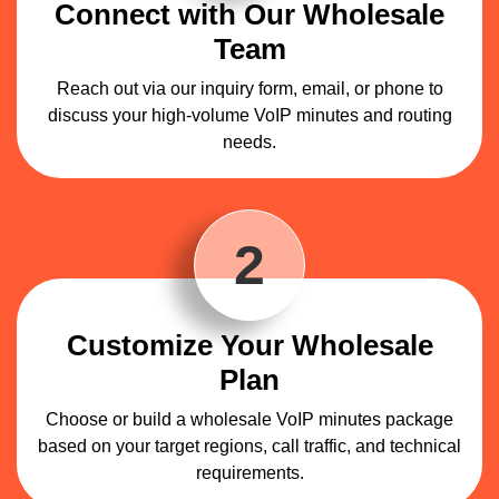
Connect with Our Wholesale
Team
Reach out via our inquiry form, email, or phone to
discuss your high-volume VoIP minutes and routing
needs.
2
Customize Your Wholesale
Plan
Choose or build a wholesale VoIP minutes package
based on your target regions, call traffic, and technical
requirements.