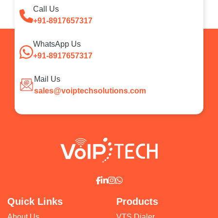
Call Us
+91-8917657317
WhatsApp Us
+91-8917657317
Mail Us
sales@voiptechsolutions.com
Quick Links
Products
About Us
VTS Dialer