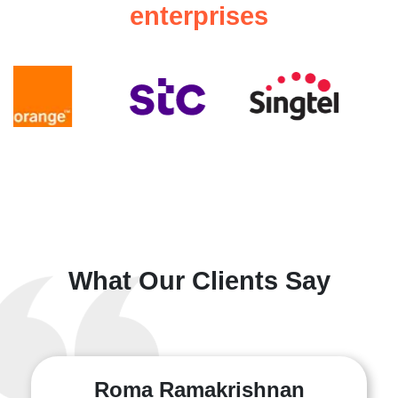
enterprises
What Our Clients Say
Roma Ramakrishnan