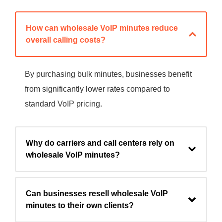
How can wholesale VoIP minutes reduce
overall calling costs?
By purchasing bulk minutes, businesses benefit
from significantly lower rates compared to
standard VoIP pricing.
Why do carriers and call centers rely on
wholesale VoIP minutes?
Can businesses resell wholesale VoIP
minutes to their own clients?