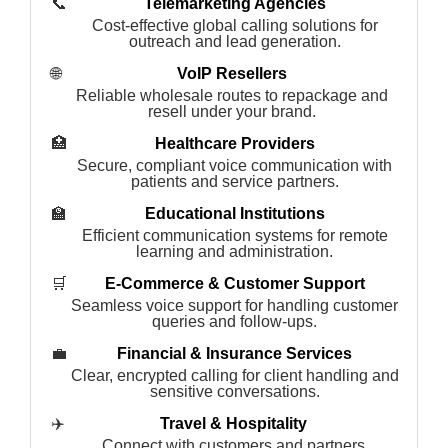
📞
Telemarketing Agencies
Cost-effective global calling solutions for
outreach and lead generation.
🌐
VoIP Resellers
Reliable wholesale routes to repackage and
resell under your brand.
🏥
Healthcare Providers
Secure, compliant voice communication with
patients and service partners.
🏫
Educational Institutions
Efficient communication systems for remote
learning and administration.
🛒
E-Commerce & Customer Support
Seamless voice support for handling customer
queries and follow-ups.
💼
Financial & Insurance Services
Clear, encrypted calling for client handling and
sensitive conversations.
✈️
Travel & Hospitality
Connect with customers and partners