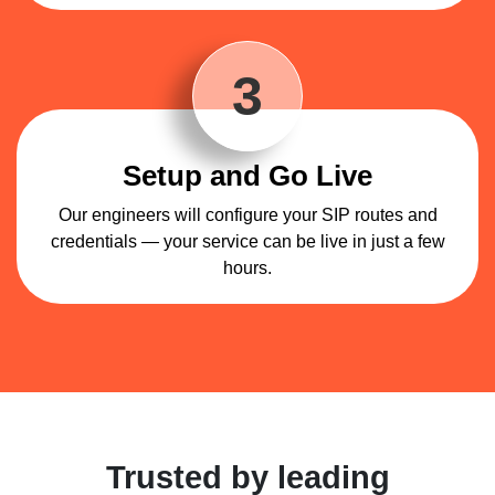
3
Setup and Go Live
Our engineers will configure your SIP routes and
credentials — your service can be live in just a few
hours.
Trusted by leading