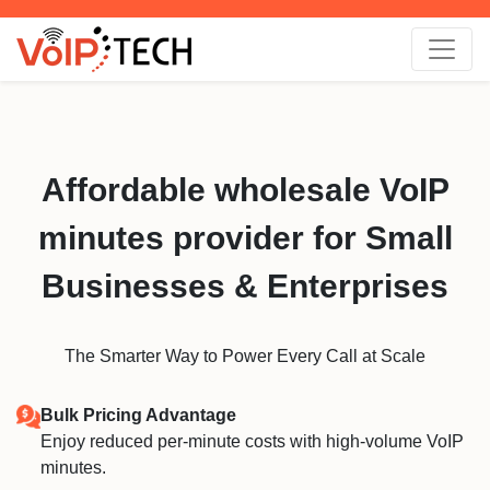
Affordable wholesale VoIP
minutes provider for Small
Businesses & Enterprises
The Smarter Way to Power Every Call at Scale
Bulk Pricing Advantage
Enjoy reduced per-minute costs with high-volume VoIP
minutes.