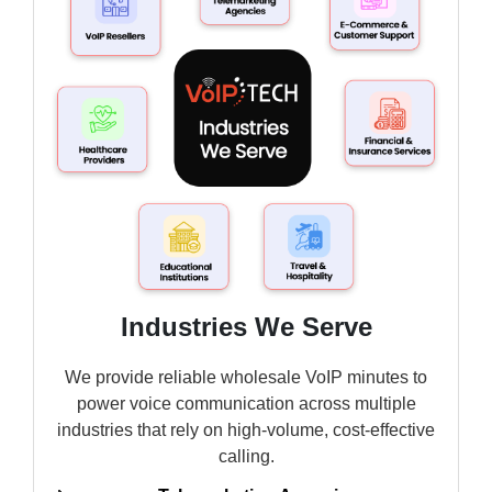
Industries We Serve
We provide reliable wholesale VoIP minutes to
power voice communication across multiple
industries that rely on high-volume, cost-effective
calling.