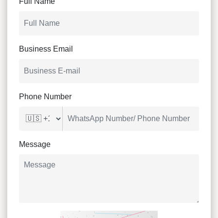
Full Name
Business Email
Phone Number
Message