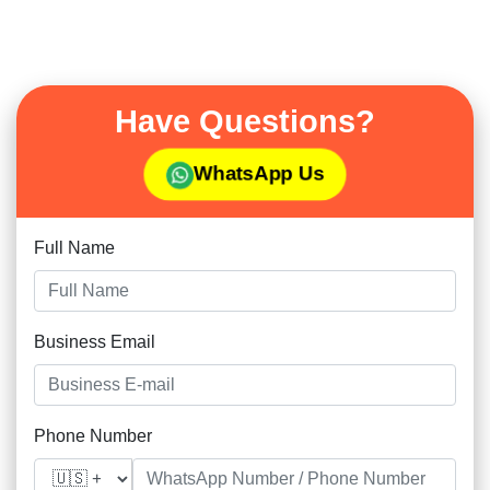
Have Questions?
WhatsApp Us
Full Name
Business Email
Phone Number