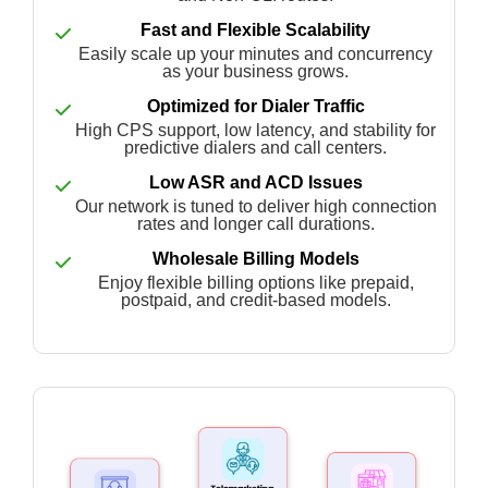
Fast and Flexible Scalability
Easily scale up your minutes and concurrency
as your business grows.
Optimized for Dialer Traffic
High CPS support, low latency, and stability for
predictive dialers and call centers.
Low ASR and ACD Issues
Our network is tuned to deliver high connection
rates and longer call durations.
Wholesale Billing Models
Enjoy flexible billing options like prepaid,
postpaid, and credit-based models.