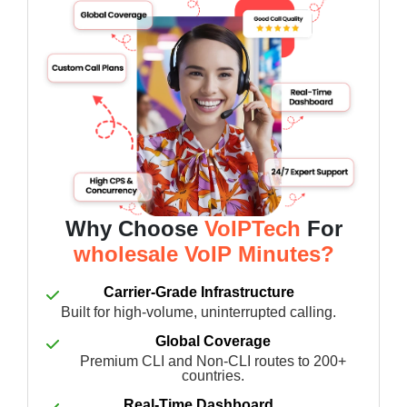
Why Choose
VoIPTech
For
wholesale VoIP Minutes?
Carrier-Grade Infrastructure
Built for high-volume, uninterrupted calling.
Global Coverage
Premium CLI and Non-CLI routes to 200+
countries.
Real-Time Dashboard