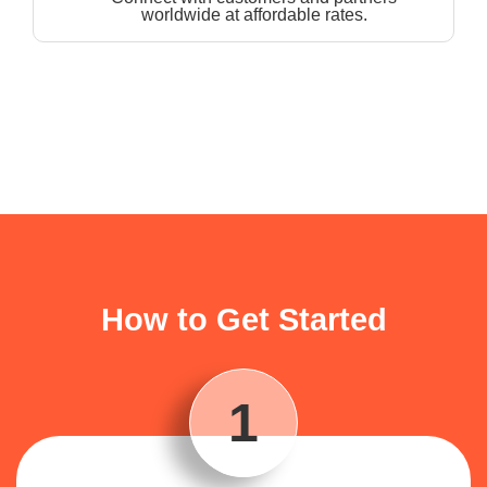
worldwide at affordable rates.
How to Get Started
1