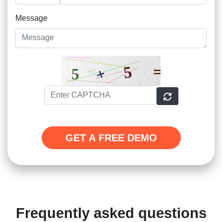
Message
GET A FREE DEMO
Frequently asked questions