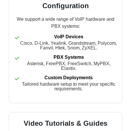
Configuration
We support a wide range of VoIP hardware and
PBX systems:
VoIP Devices
Cisco, D-Link, Yealink, Grandstream, Polycom,
Fanvil, Htek, Snom, ZyXEL.
PBX Systems
Asterisk, FreePBX, FreeSwitch, MyPBX,
Elastix.
Custom Deployments
Tailored hardware setup to meet your specific
requirements.
Video Tutorials & Guides