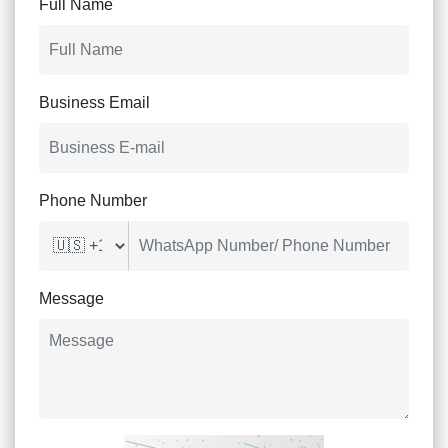
Full Name
Business Email
Phone Number
Message