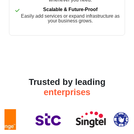
Scalable & Future-Proof
Easily add services or expand infrastructure as
your business grows.
Trusted by leading
enterprises