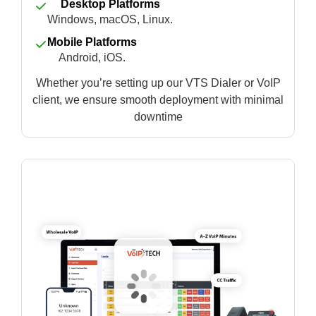
Desktop Platforms
Windows, macOS, Linux.
Mobile Platforms
Android, iOS.
Whether you’re setting up our VTS Dialer or VoIP
client, we ensure smooth deployment with minimal
downtime