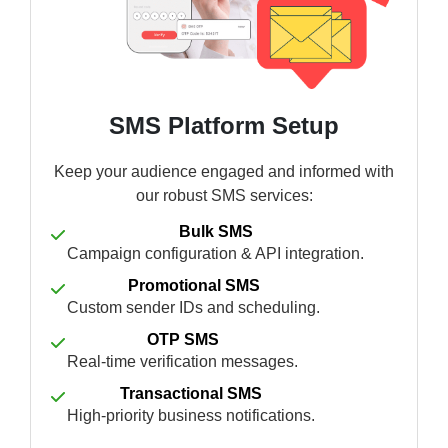
SMS Platform Setup
Keep your audience engaged and informed with
our robust SMS services:
Bulk SMS
Campaign configuration & API integration.
Promotional SMS
Custom sender IDs and scheduling.
OTP SMS
Real-time verification messages.
Transactional SMS
High-priority business notifications.