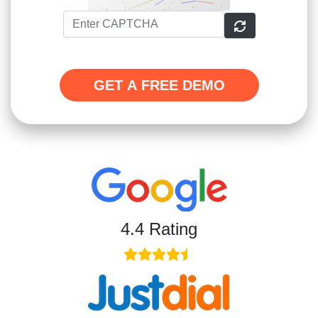
GET A FREE DEMO
4.4 Rating