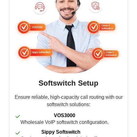
Softswitch Setup
Ensure reliable, high-capacity call routing with our
softswitch solutions:
VOS3000
Wholesale VoIP softswitch configuration.
Sippy Softswitch