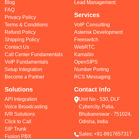
Blog
Lead Management
FAQ
Services
Privacy Policy
Terms & Conditions
VoIP Consulting
Refund Policy
Asterisk Development
Shipping Policy
Freeswitch
Contact Us
WebRTC
Call Center Fundamentals
Kamailio
VoIP Fundamentals
OpenSIPS
Setup Integration
Number Porting
Become a Partner
RCS Messaging
Solutions
Contact Info
API Integration
Unit No - 530, DLF
Voice Broadcasting
Cybercity, Patia,
IVR Solutions
Bhubaneswar - 751024,
Click to Call
Odisha, India
SIP Trunk
Sales:
+91-8917657317
Fusion PBX