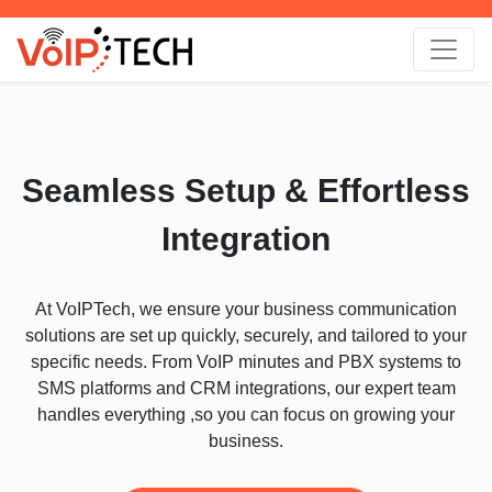
Seamless Setup & Effortless
Integration
At VoIPTech, we ensure your business communication
solutions are set up quickly, securely, and tailored to your
specific needs. From VoIP minutes and PBX systems to
SMS platforms and CRM integrations, our expert team
handles everything ,so you can focus on growing your
business.