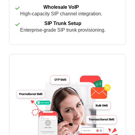
Wholesale VoIP
High-capacity SIP channel integration.
SIP Trunk Setup
Enterprise-grade SIP trunk provisioning.