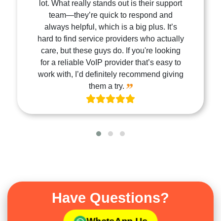
lot. What really stands out is their support
team—they’re quick to respond and
always helpful, which is a big plus. It’s
hard to find service providers who actually
care, but these guys do. If you're looking
for a reliable VoIP provider that’s easy to
work with, I’d definitely recommend giving
them a try.
Have Questions?