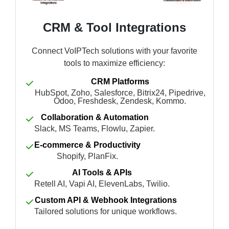
CRM & Tool Integrations
Connect VoIPTech solutions with your favorite
tools to maximize efficiency:
CRM Platforms
HubSpot, Zoho, Salesforce, Bitrix24, Pipedrive,
Odoo, Freshdesk, Zendesk, Kommo.
Collaboration & Automation
Slack, MS Teams, Flowlu, Zapier.
E-commerce & Productivity
Shopify, PlanFix.
AI Tools & APIs
Retell AI, Vapi AI, ElevenLabs, Twilio.
Custom API & Webhook Integrations
Tailored solutions for unique workflows.