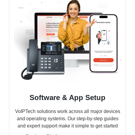
Software & App Setup
VoIPTech solutions work across all major devices
and operating systems. Our step-by-step guides
and expert support make it simple to get started