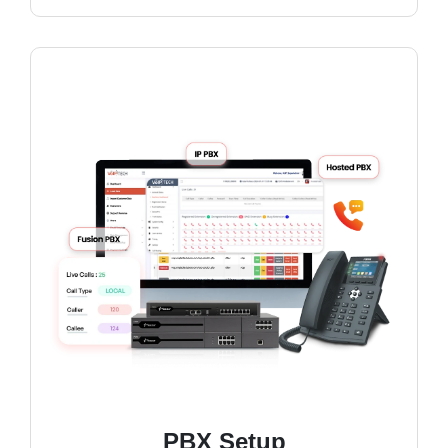
PBX Setup