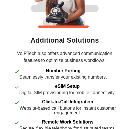
Additional Solutions
VoIPTech also offers advanced communication
features to optimize business workflows:
Number Porting
Seamlessly transfer your existing numbers.
eSIM Setup
Digital SIM provisioning for mobile connectivity.
Click-to-Call Integration
Website-based call buttons for instant customer
engagement.
Remote Work Solutions
Secure, flexible telephony for distributed teams.