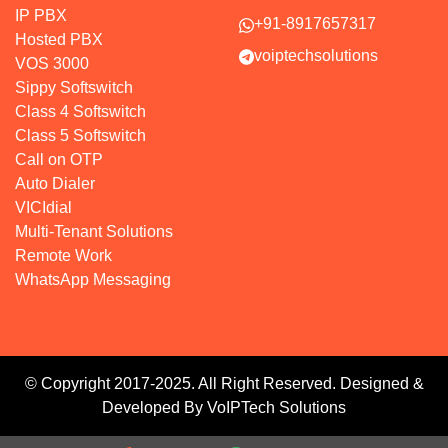
IP PBX
+91-8917657317
Hosted PBX
voiptechsolutions
VOS 3000
Sippy Softswitch
Class 4 Softswitch
Class 5 Softswitch
Call on OTP
Auto Dialer
VICIdial
Multi-Tenant Solutions
Remote Work
WhatsApp Messaging
© Copyright 2017-2025. All Right Reserved. Designed &
Developed By VoIPTech Solutions