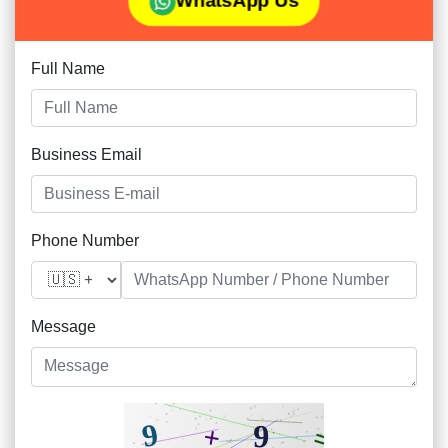
WhatsApp Us
Full Name
Business Email
Phone Number
Message