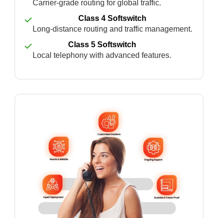
Carrier-grade routing for global traffic.
Class 4 Softswitch
Long-distance routing and traffic management.
Class 5 Softswitch
Local telephony with advanced features.