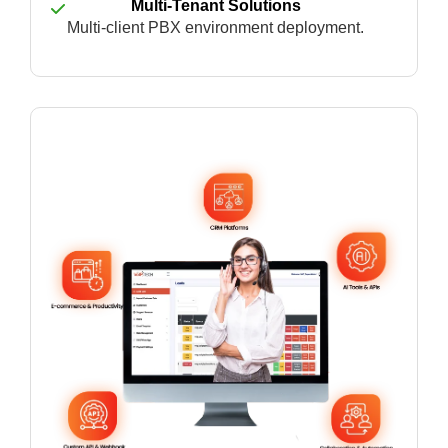
Multi-Tenant Solutions
Multi-client PBX environment deployment.