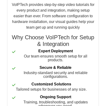
VoIPTech provides step-by-step video tutorials for
every product and integration, making setup
easier than ever. From software configuration to
hardware installation, our visual guides help your
team get up and running quickly
Why Choose VoIPTech for Setup
& Integration
Expert Deployment
Our team ensures smooth setup for all
products.
Secure & Reliable
Industry-standard security and reliable
configurations.
Customized Solutions
Tailored setups for businesses of any size.
Ongoing Support
Training, troubleshooting, and updates
whenever you need.