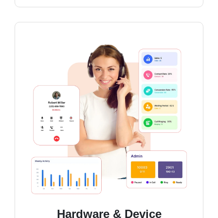
Hardware & Device