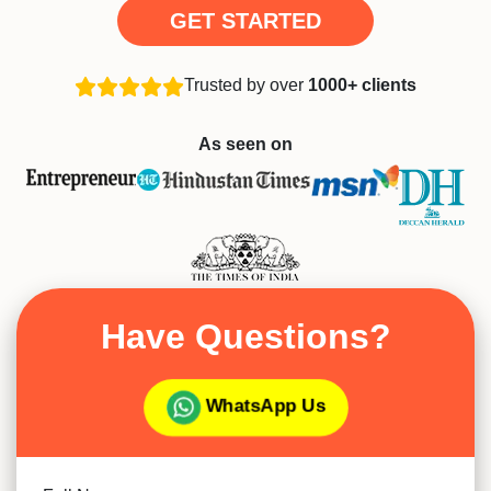
GET STARTED
Trusted by over
1000+ clients
As seen on
Have Questions?
WhatsApp Us