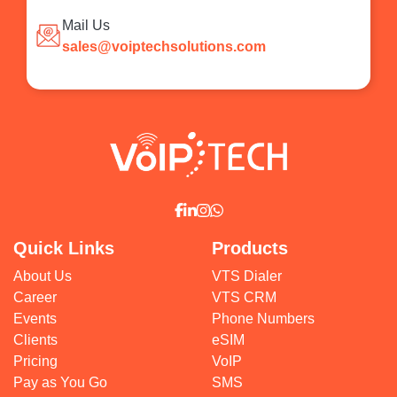
Mail Us
sales@voiptechsolutions.com
Quick Links
Products
About Us
VTS Dialer
Career
VTS CRM
Events
Phone Numbers
Clients
eSIM
Pricing
VoIP
Pay as You Go
SMS