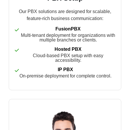
Our PBX solutions are designed for scalable,
feature-rich business communication:
FusionPBX
Multi-tenant deployment for organizations with
multiple branches or clients.
Hosted PBX
Cloud-based PBX setup with easy
accessibility.
IP PBX
On-premise deployment for complete control.