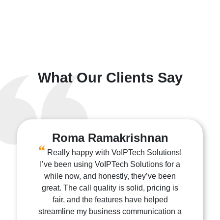
What Our Clients Say
Roma Ramakrishnan
Really happy with VoIPTech Solutions!
I’ve been using VoIPTech Solutions for a
while now, and honestly, they’ve been
great. The call quality is solid, pricing is
fair, and the features have helped
streamline my business communication a