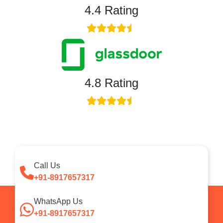
4.4 Rating
4.8 Rating
Call Us
+91-8917657317
WhatsApp Us
+91-8917657317