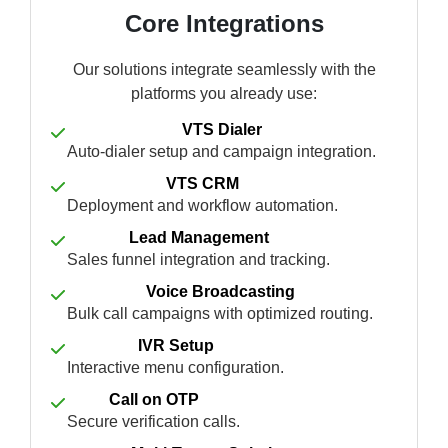
Core Integrations
Our solutions integrate seamlessly with the
platforms you already use:
VTS Dialer
Auto-dialer setup and campaign integration.
VTS CRM
Deployment and workflow automation.
Lead Management
Sales funnel integration and tracking.
Voice Broadcasting
Bulk call campaigns with optimized routing.
IVR Setup
Interactive menu configuration.
Call on OTP
Secure verification calls.