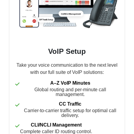
VoIP Setup
Take your voice communication to the next level
with our full suite of VoIP solutions:
A–Z VoIP Minutes
Global routing and per-minute call
management.
CC Traffic
Carrier-to-carrier traffic setup for optimal call
delivery.
CLI/NCLI Management
Complete caller ID routing control.