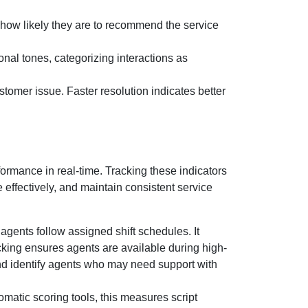
how likely they are to recommend the service
onal tones, categorizing interactions as
stomer issue. Faster resolution indicates better
rmance in real-time. Tracking these indicators
 effectively, and maintain consistent service
gents follow assigned shift schedules. It
acking ensures agents are available during high-
 and identify agents who may need support with
matic scoring tools, this measures script