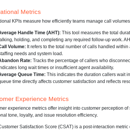
ational Metrics
ional KPIs measure how efficiently teams manage call volumes 
Average Handle Time (AHT):
This tool measures the total dura
talking, holding, and completing any required follow-up work. AH
Call Volume:
It refers to the total number of calls handled within
staffing needs and system load.
Abandon Rate:
Tracks the percentage of callers who disconnec
indicates long wait times or insufficient agent availability.
Average Queue Time:
This indicates the duration callers wait 
queue time directly affects customer satisfaction and reflects r
omer Experience Metrics
er experience metrics offer insight into customer perception of s
nal tone, loyalty, and issue resolution efficiency.
Customer Satisfaction Score (CSAT) is a post-interaction metric