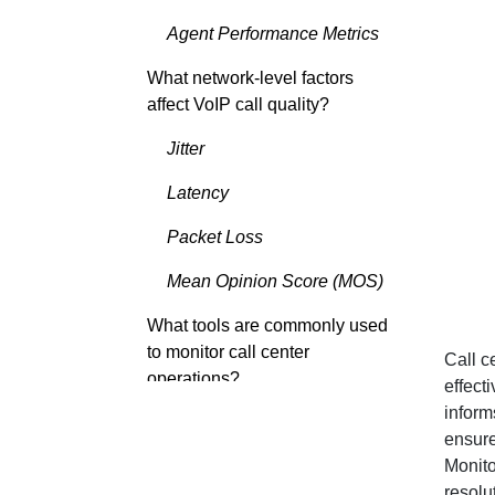
Agent Performance Metrics
What network-level factors
affect VoIP call quality?
Jitter
Latency
Packet Loss
Mean Opinion Score (MOS)
What tools are commonly used
to monitor call center
Call c
operations?
effect
inform
Call Analytics and BI Tools
ensure
Monito
VoIP Monitoring Tools
resolu