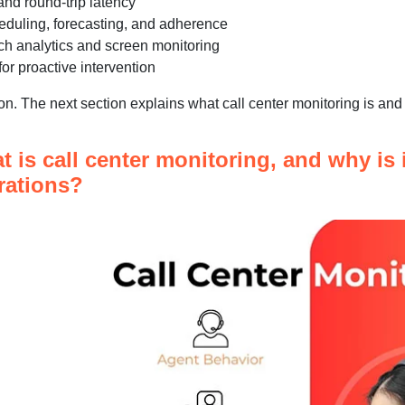
 and round-trip latency
duling, forecasting, and adherence
h analytics and screen monitoring
or proactive intervention
ion. The next section explains what call center monitoring is and 
 is call center monitoring, and why is i
rations?