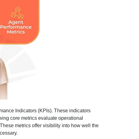
mance Indicators (KPIs). These indicators
lowing core metrics evaluate operational
ese metrics offer visibility into how well the
cessary.