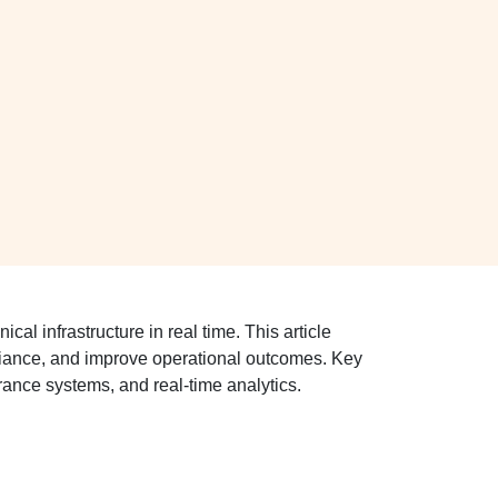
al infrastructure in real time. This article
pliance, and improve operational outcomes. Key
ance systems, and real-time analytics.