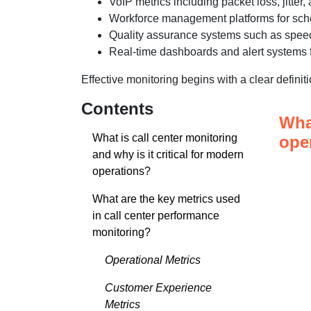
VoIP metrics including packet loss, jitter,
Workforce management platforms for sche
Quality assurance systems such as speec
Real-time dashboards and alert systems f
Effective monitoring begins with a clear definit
Contents
What
What is call center monitoring
ope
and why is it critical for modern
operations?
What are the key metrics used
in call center performance
monitoring?
Operational Metrics
Customer Experience
Metrics