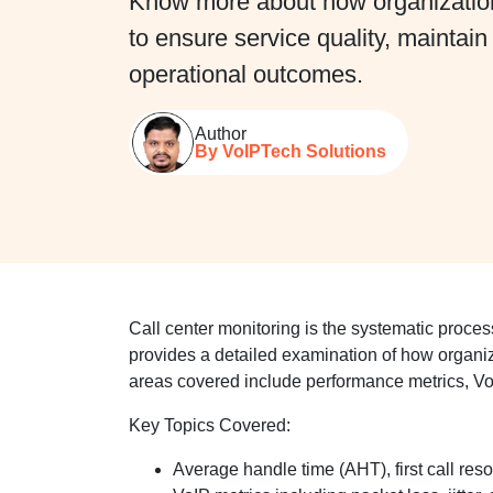
Know more about how organizations
to ensure service quality, maintai
operational outcomes.
Author
By VoIPTech Solutions
Call center monitoring is the systematic process
provides a detailed examination of how organi
areas covered include performance metrics, VoI
Key Topics Covered:
Average handle time (AHT), first call res