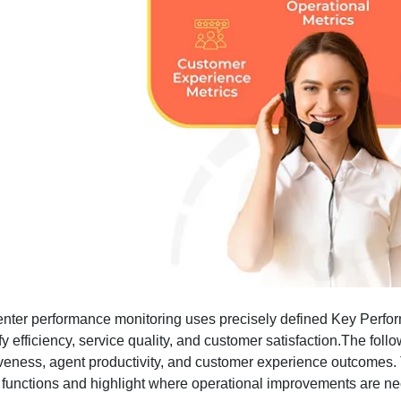
enter performance monitoring uses precisely defined Key Perfor
fy efficiency, service quality, and customer satisfaction.The fol
iveness, agent productivity, and customer experience outcomes. Th
 functions and highlight where operational improvements are ne