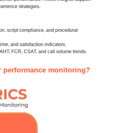
erience strategies.
on, script compliance, and procedural
time, and satisfaction indicators.
s AHT, FCR, CSAT, and call volume trends.
er performance monitoring?