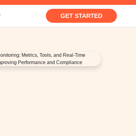
GET STARTED