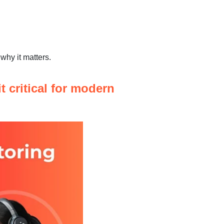
why it matters.
t critical for modern