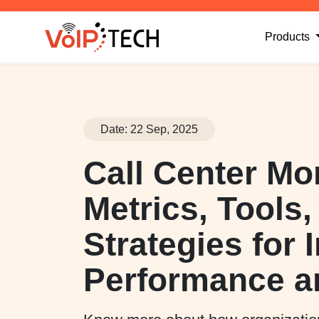
(
Products
Date: 22 Sep, 2025
Call Center Mo
Metrics, Tools
Strategies for
Performance a