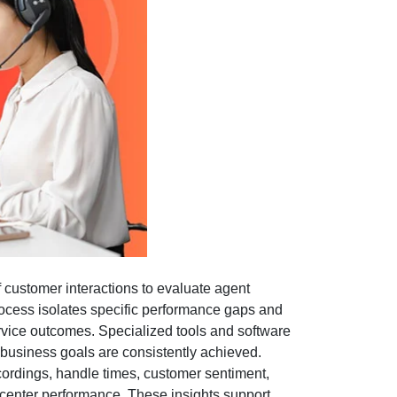
f customer interactions to evaluate agent
rocess isolates specific performance gaps and
rvice outcomes. Specialized tools and software
 business goals are consistently achieved.
recordings, handle times, customer sentiment,
l center performance. These insights support