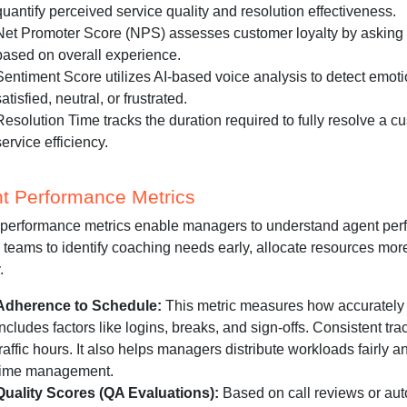
quantify perceived service quality and resolution effectiveness.
Net Promoter Score (NPS) assesses customer loyalty by asking 
based on overall experience.
Sentiment Score utilizes AI-based voice analysis to detect emoti
satisfied, neutral, or frustrated.
Resolution Time tracks the duration required to fully resolve a cu
service efficiency.
t Performance Metrics
performance metrics enable managers to understand agent perfo
 teams to identify coaching needs early, allocate resources more
.
Adherence to Schedule:
This metric measures how accurately a
includes factors like logins, breaks, and sign-offs. Consistent tr
traffic hours. It also helps managers distribute workloads fairly
time management.
Quality Scores (QA Evaluations):
Based on call reviews or auto