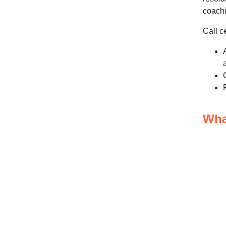
Workforce and Compliance
coachi
Monitoring Tools
Call c
Advanced Analytics Tools
How does real-time monitoring
compare to historical reporting?
How does monitoring
support agent performance
and SLA compliance?
Wha
What should businesses
evaluate when selecting a
monitoring platform?
What additional factors
strengthen a call center
monitoring strategy?
Follow Data Privacy