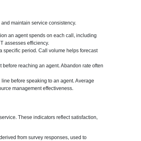
and maintain service consistency.
tion an agent spends on each call, including
T assesses efficiency.
 a specific period. Call volume helps forecast
t before reaching an agent. Abandon rate often
in line before speaking to an agent. Average
esource management effectiveness.
ervice. These indicators reflect satisfaction,
 derived from survey responses, used to