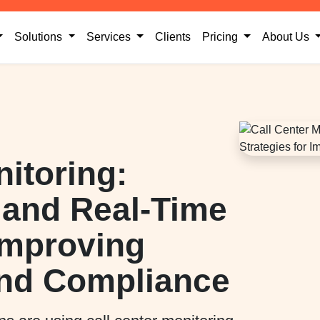
current)
(current)
Solutions
Services
Clients
Pricing
About Us
nitoring:
, and Real-Time
 Improving
nd Compliance