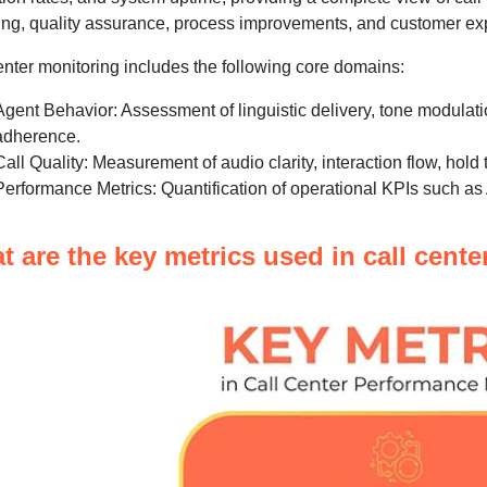
ng, quality assurance, process improvements, and customer exp
enter monitoring includes the following core domains:
Agent Behavior: Assessment of linguistic delivery, tone modulati
adherence.
Call Quality: Measurement of audio clarity, interaction flow, hold 
Performance Metrics: Quantification of operational KPIs such a
t are the key metrics used in call cent