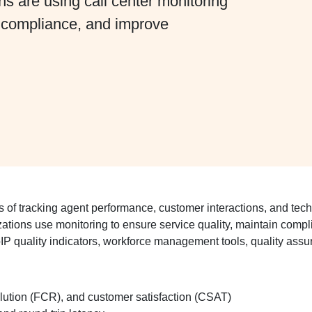
 are using call center monitoring
n compliance, and improve
 of tracking agent performance, customer interactions, and technic
zations use monitoring to ensure service quality, maintain com
P quality indicators, workforce management tools, quality assur
olution (FCR), and customer satisfaction (CSAT)