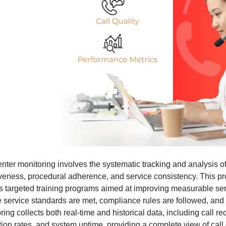
enter monitoring involves the systematic tracking and analysis o
iveness, procedural adherence, and service consistency. This p
s targeted training programs aimed at improving measurable se
 service standards are met, compliance rules are followed, and
ring collects both real-time and historical data, including call 
tion rates, and system uptime, providing a complete view of cal