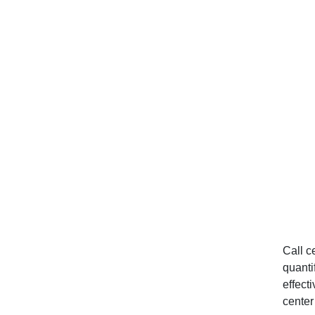
Considerations
Apply Alert Routing and
Incident Response
Workflows
Use Wallboard Dashboards
Set Monitoring Workflow
Triggers
Implement Omnichannel
Monitoring Approaches
Conclusion
Call c
quanti
GET STARTED
effect
center