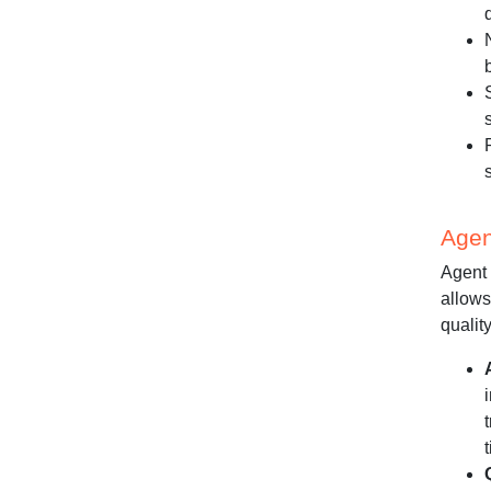
Agen
Agent 
allows
quality