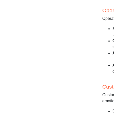
Oper
Operat
Cust
Custom
emotio